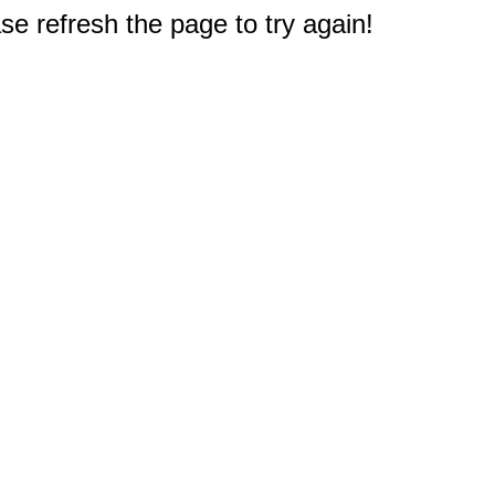
e refresh the page to try again!