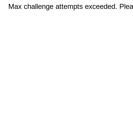
Max challenge attempts exceeded. Pleas